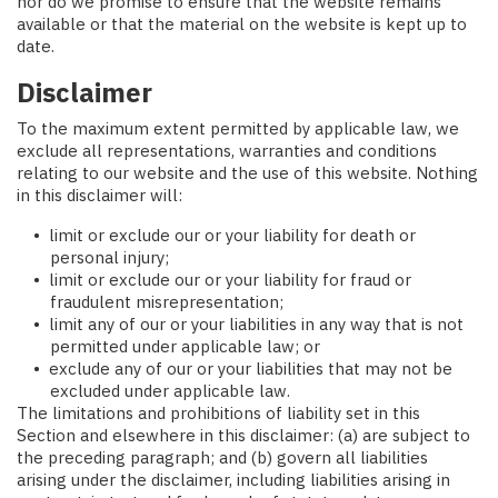
nor do we promise to ensure that the website remains
available or that the material on the website is kept up to
date.
Disclaimer
To the maximum extent permitted by applicable law, we
exclude all representations, warranties and conditions
relating to our website and the use of this website. Nothing
in this disclaimer will:
limit or exclude our or your liability for death or
personal injury;
limit or exclude our or your liability for fraud or
fraudulent misrepresentation;
limit any of our or your liabilities in any way that is not
permitted under applicable law; or
exclude any of our or your liabilities that may not be
excluded under applicable law.
The limitations and prohibitions of liability set in this
Section and elsewhere in this disclaimer: (a) are subject to
the preceding paragraph; and (b) govern all liabilities
arising under the disclaimer, including liabilities arising in