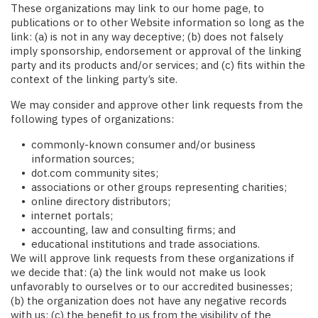
These organizations may link to our home page, to
publications or to other Website information so long as the
link: (a) is not in any way deceptive; (b) does not falsely
imply sponsorship, endorsement or approval of the linking
party and its products and/or services; and (c) fits within the
context of the linking party’s site.
We may consider and approve other link requests from the
following types of organizations:
commonly-known consumer and/or business
information sources;
dot.com community sites;
associations or other groups representing charities;
online directory distributors;
internet portals;
accounting, law and consulting firms; and
educational institutions and trade associations.
We will approve link requests from these organizations if
we decide that: (a) the link would not make us look
unfavorably to ourselves or to our accredited businesses;
(b) the organization does not have any negative records
with us; (c) the benefit to us from the visibility of the