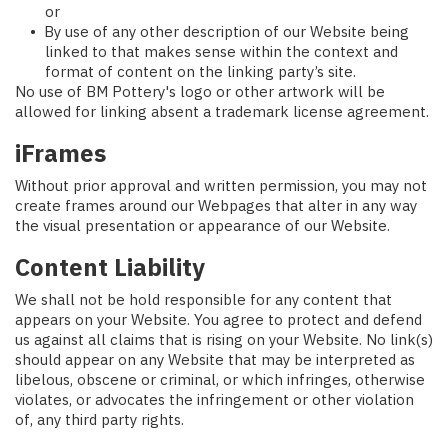
or
By use of any other description of our Website being
linked to that makes sense within the context and
format of content on the linking party’s site.
No use of BM Pottery's logo or other artwork will be
allowed for linking absent a trademark license agreement.
iFrames
Without prior approval and written permission, you may not
create frames around our Webpages that alter in any way
the visual presentation or appearance of our Website.
Content Liability
We shall not be hold responsible for any content that
appears on your Website. You agree to protect and defend
us against all claims that is rising on your Website. No link(s)
should appear on any Website that may be interpreted as
libelous, obscene or criminal, or which infringes, otherwise
violates, or advocates the infringement or other violation
of, any third party rights.