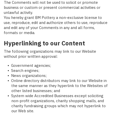
The Comments will not be used to solicit or promote
business or custom or present commercial activities or
unlawful activity.
You hereby grant BM Pottery a non-exclusive license to
use, reproduce, edit and authorize others to use, reproduce
and edit any of your Comments in any and all forms,
formats or media.
Hyperlinking to our Content
The following organizations may link to our Website
without prior written approval:
Government agencies;
Search engines;
News organizations;
Online directory distributors may link to our Website in
the same manner as they hyperlink to the Websites of
other listed businesses; and
System wide Accredited Businesses except soliciting
non-profit organizations, charity shopping malls, and
charity fundraising groups which may not hyperlink to
our Web site.