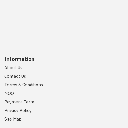
Information
About Us
Contact Us
Terms & Conditions
MOQ
Payment Term
Privacy Policy
Site Map