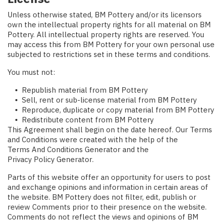
Unless otherwise stated, BM Pottery and/or its licensors
own the intellectual property rights for all material on BM
Pottery. All intellectual property rights are reserved. You
may access this from BM Pottery for your own personal use
subjected to restrictions set in these terms and conditions.
You must not:
Republish material from BM Pottery
Sell, rent or sub-license material from BM Pottery
Reproduce, duplicate or copy material from BM Pottery
Redistribute content from BM Pottery
This Agreement shall begin on the date hereof. Our Terms
and Conditions were created with the help of the
Terms And Conditions Generator
and the
Privacy Policy Generator
.
Parts of this website offer an opportunity for users to post
and exchange opinions and information in certain areas of
the website. BM Pottery does not filter, edit, publish or
review Comments prior to their presence on the website.
Comments do not reflect the views and opinions of BM