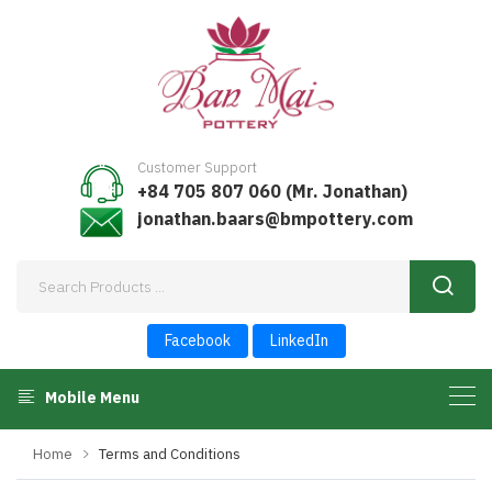
Customer Support
+84 705 807 060 (Mr. Jonathan)
jonathan.baars@bmpottery.com
Facebook
LinkedIn
Mobile Menu
Home
Terms and Conditions