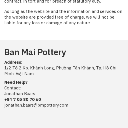
contract, in tort and for breach of statutory duty.
As long as the website and the information and services on
the website are provided free of charge, we will not be
liable for any loss or damage of any nature.
Ban Mai Pottery
Address:
1/2 Tổ 2 Kp. Khánh Long, Phường Tân Khánh, Tp. Hồ Chí
Minh, Việt Nam
Need Help?
Contact:
Jonathan Baars
+84 7 05 80 70 60
jonathan.baars@bmpottery.com