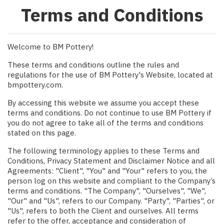
Terms and Conditions
Welcome to BM Pottery!
These terms and conditions outline the rules and
regulations for the use of BM Pottery's Website, located at
bmpottery.com.
By accessing this website we assume you accept these
terms and conditions. Do not continue to use BM Pottery if
you do not agree to take all of the terms and conditions
stated on this page.
The following terminology applies to these Terms and
Conditions, Privacy Statement and Disclaimer Notice and all
Agreements: "Client", "You" and "Your" refers to you, the
person log on this website and compliant to the Company’s
terms and conditions. "The Company", "Ourselves", "We",
"Our" and "Us", refers to our Company. "Party", "Parties", or
"Us", refers to both the Client and ourselves. All terms
refer to the offer, acceptance and consideration of