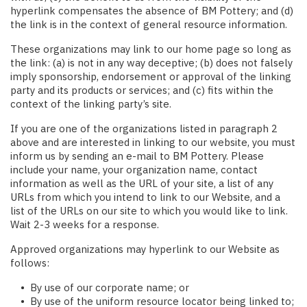
hyperlink compensates the absence of BM Pottery; and (d)
the link is in the context of general resource information.
These organizations may link to our home page so long as
the link: (a) is not in any way deceptive; (b) does not falsely
imply sponsorship, endorsement or approval of the linking
party and its products or services; and (c) fits within the
context of the linking party’s site.
If you are one of the organizations listed in paragraph 2
above and are interested in linking to our website, you must
inform us by sending an e-mail to BM Pottery. Please
include your name, your organization name, contact
information as well as the URL of your site, a list of any
URLs from which you intend to link to our Website, and a
list of the URLs on our site to which you would like to link.
Wait 2-3 weeks for a response.
Approved organizations may hyperlink to our Website as
follows:
By use of our corporate name; or
By use of the uniform resource locator being linked to;