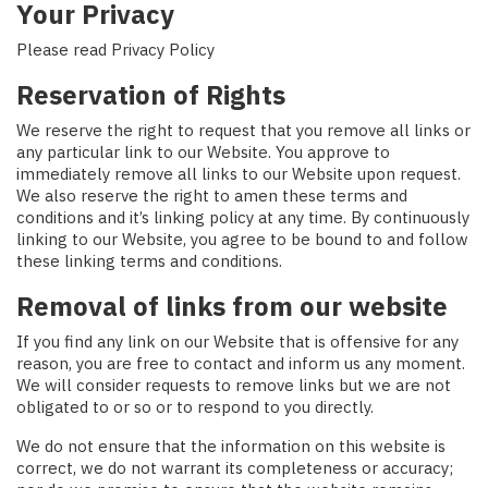
Your Privacy
Please read Privacy Policy
Reservation of Rights
We reserve the right to request that you remove all links or
any particular link to our Website. You approve to
immediately remove all links to our Website upon request.
We also reserve the right to amen these terms and
conditions and it’s linking policy at any time. By continuously
linking to our Website, you agree to be bound to and follow
these linking terms and conditions.
Removal of links from our website
If you find any link on our Website that is offensive for any
reason, you are free to contact and inform us any moment.
We will consider requests to remove links but we are not
obligated to or so or to respond to you directly.
We do not ensure that the information on this website is
correct, we do not warrant its completeness or accuracy;