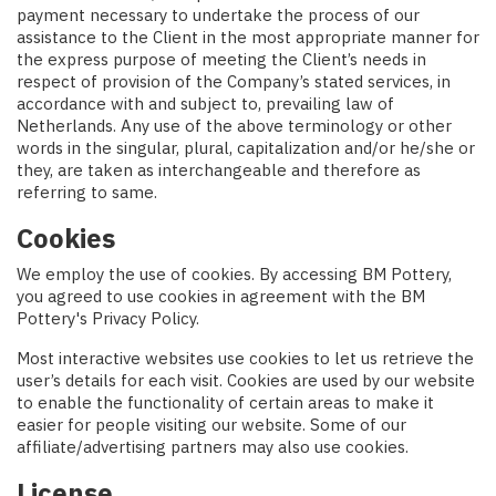
payment necessary to undertake the process of our
assistance to the Client in the most appropriate manner for
the express purpose of meeting the Client’s needs in
respect of provision of the Company’s stated services, in
accordance with and subject to, prevailing law of
Netherlands. Any use of the above terminology or other
words in the singular, plural, capitalization and/or he/she or
they, are taken as interchangeable and therefore as
referring to same.
Cookies
We employ the use of cookies. By accessing BM Pottery,
you agreed to use cookies in agreement with the BM
Pottery's Privacy Policy.
Most interactive websites use cookies to let us retrieve the
user’s details for each visit. Cookies are used by our website
to enable the functionality of certain areas to make it
easier for people visiting our website. Some of our
affiliate/advertising partners may also use cookies.
License