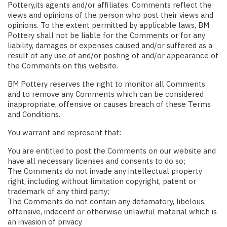
Pottery,its agents and/or affiliates. Comments reflect the
views and opinions of the person who post their views and
opinions. To the extent permitted by applicable laws, BM
Pottery shall not be liable for the Comments or for any
liability, damages or expenses caused and/or suffered as a
result of any use of and/or posting of and/or appearance of
the Comments on this website.
BM Pottery reserves the right to monitor all Comments
and to remove any Comments which can be considered
inappropriate, offensive or causes breach of these Terms
and Conditions.
You warrant and represent that:
You are entitled to post the Comments on our website and
have all necessary licenses and consents to do so;
The Comments do not invade any intellectual property
right, including without limitation copyright, patent or
trademark of any third party;
The Comments do not contain any defamatory, libelous,
offensive, indecent or otherwise unlawful material which is
an invasion of privacy