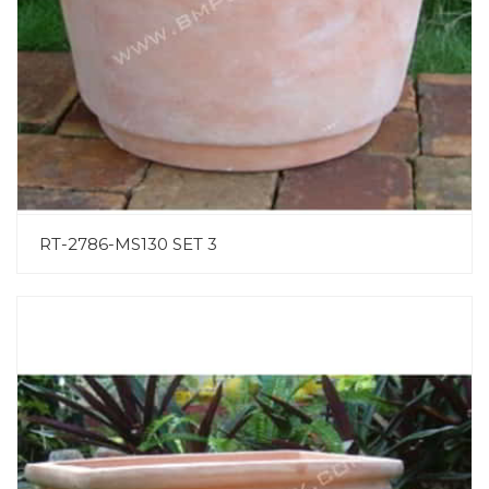
RT-2786-MS130 SET 3