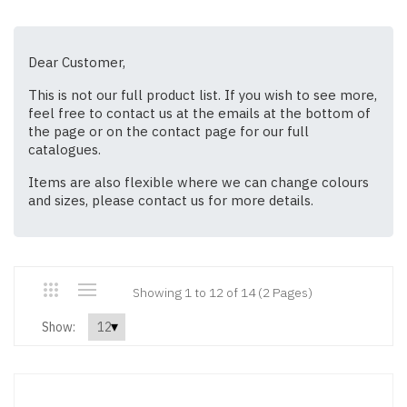
Dear Customer,
This is not our full product list. If you wish to see more,
feel free to contact us at the emails at the bottom of
the page or on the contact page for our full
catalogues.
Items are also flexible where we can change colours
and sizes, please contact us for more details.
Showing 1 to 12 of 14 (2 Pages)
Show: