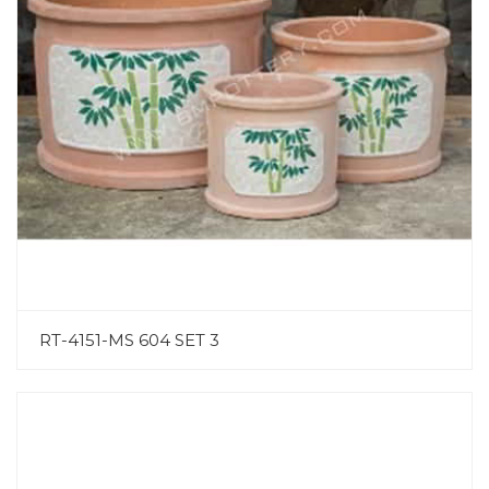
RT-4151-MS 604 SET 3