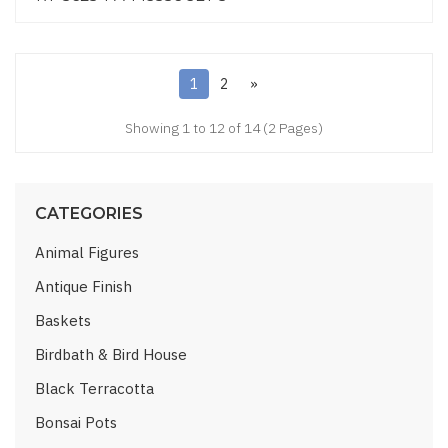
1
2
»
Showing 1 to 12 of 14 (2 Pages)
CATEGORIES
Animal Figures
Antique Finish
Baskets
Birdbath & Bird House
Black Terracotta
Bonsai Pots