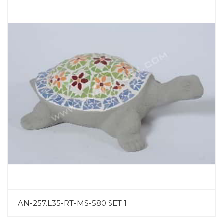
AN-257.L35-RT-MS-580 SET 1