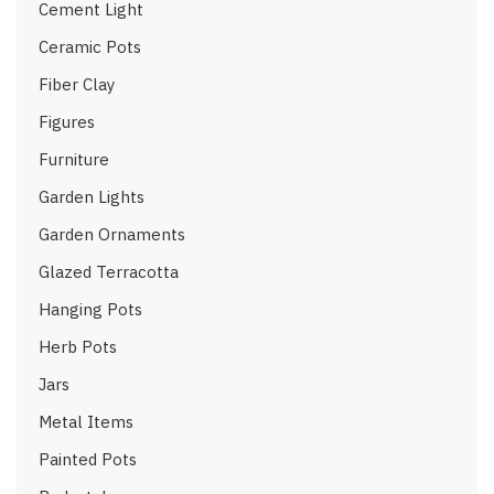
Cement Light
Ceramic Pots
Fiber Clay
Figures
Furniture
Garden Lights
Garden Ornaments
Glazed Terracotta
Hanging Pots
Herb Pots
Jars
Metal Items
Painted Pots