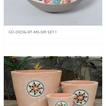
GO-01D16-RT-MS-591 SET 1