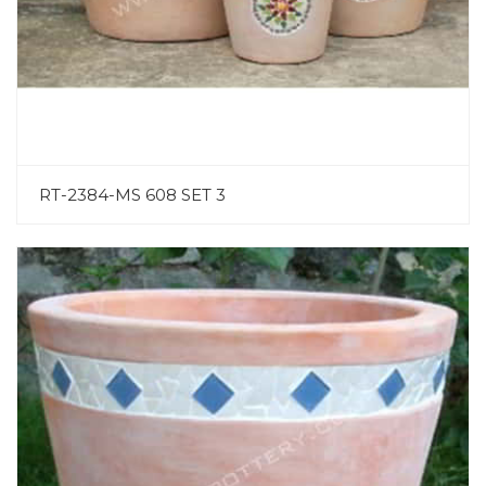
RT-2384-MS 608 SET 3