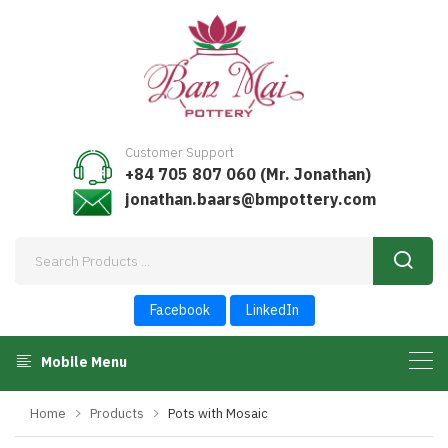
Customer Support
+84 705 807 060 (Mr. Jonathan)
jonathan.baars@bmpottery.com
Facebook
LinkedIn
Mobile Menu
Home
Products
Pots with Mosaic