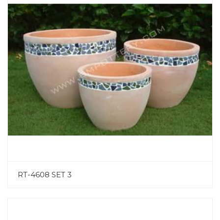
RT-4608 SET 3