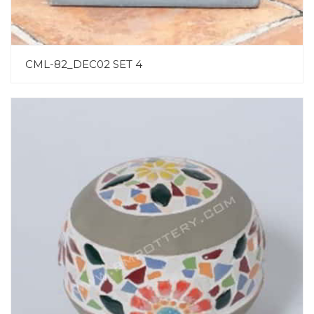
CML-82_DEC02 SET 4