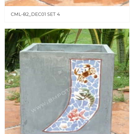
CML-82_DEC01 SET 4