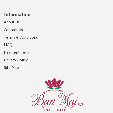
Information
About Us
Contact Us
Terms & Conditions
MOQ
Payment Term
Privacy Policy
Site Map