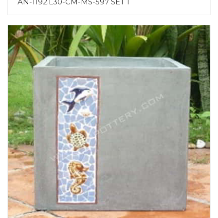
AN-1192.L30-CM-MS-597 SET 1