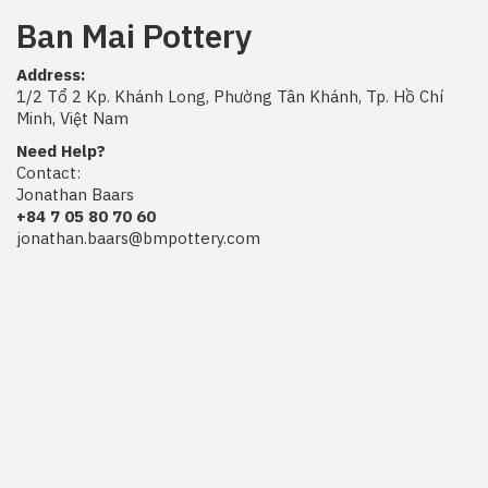
Ban Mai Pottery
Address:
1/2 Tổ 2 Kp. Khánh Long, Phường Tân Khánh, Tp. Hồ Chí
Minh, Việt Nam
Need Help?
Contact:
Jonathan Baars
+84 7 05 80 70 60
jonathan.baars@bmpottery.com