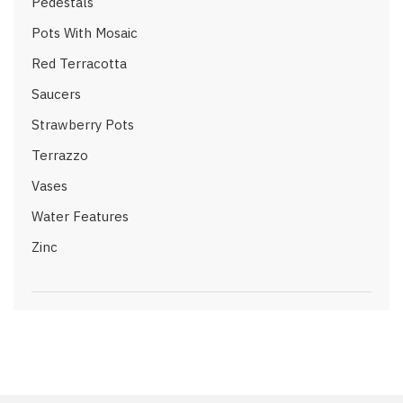
Pedestals
Pots With Mosaic
Red Terracotta
Saucers
Strawberry Pots
Terrazzo
Vases
Water Features
Zinc