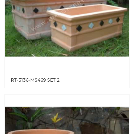
RT-3136-MS469 SET 2