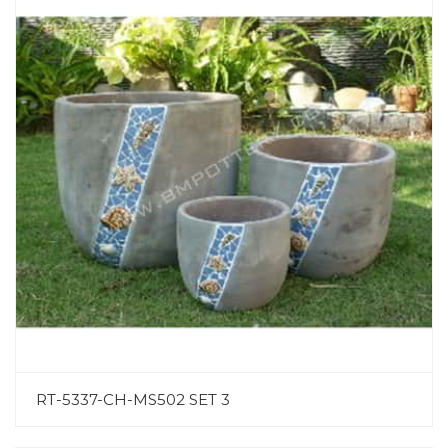
RT-5337-CH-MS502 SET 3