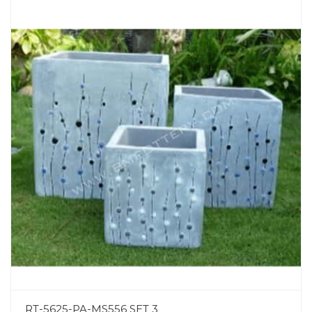
RT-5625-PA-MS556 SET 3