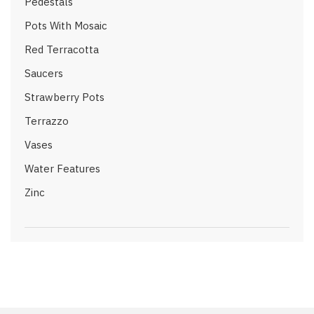
Pedestals
Pots With Mosaic
Red Terracotta
Saucers
Strawberry Pots
Terrazzo
Vases
Water Features
Zinc