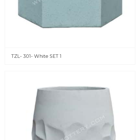
TZL- 301- White SET 1