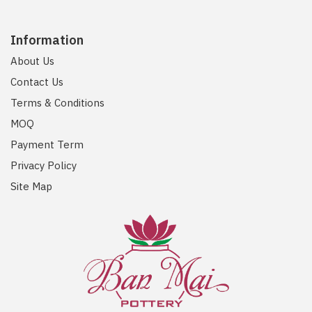
Information
About Us
Contact Us
Terms & Conditions
MOQ
Payment Term
Privacy Policy
Site Map