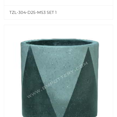
TZL-304-D25-MS3 SET 1