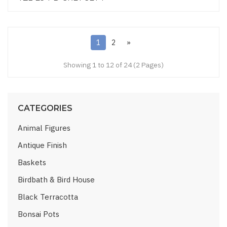
1
2
»
Showing 1 to 12 of 24 (2 Pages)
CATEGORIES
Animal Figures
Antique Finish
Baskets
Birdbath & Bird House
Black Terracotta
Bonsai Pots