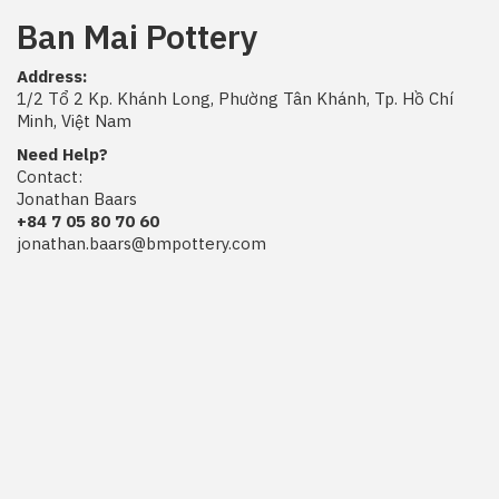
Ban Mai Pottery
Address:
1/2 Tổ 2 Kp. Khánh Long, Phường Tân Khánh, Tp. Hồ Chí
Minh, Việt Nam
Need Help?
Contact:
Jonathan Baars
+84 7 05 80 70 60
jonathan.baars@bmpottery.com