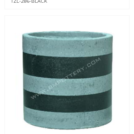
TZL-286-BLACK