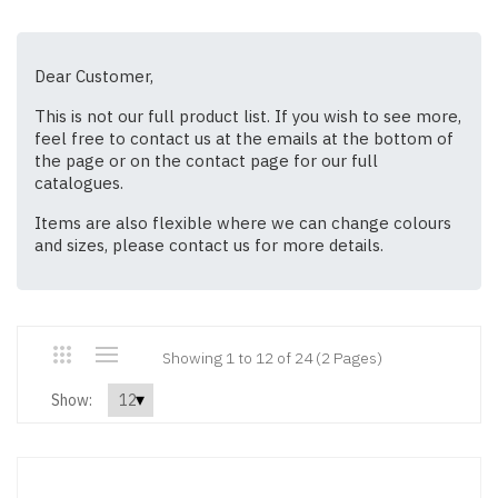
Dear Customer,
This is not our full product list. If you wish to see more,
feel free to contact us at the emails at the bottom of
the page or on the contact page for our full
catalogues.
Items are also flexible where we can change colours
and sizes, please contact us for more details.
Showing 1 to 12 of 24 (2 Pages)
Show: