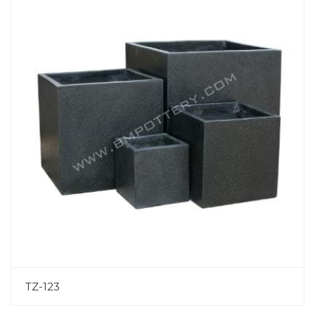
TZ-123