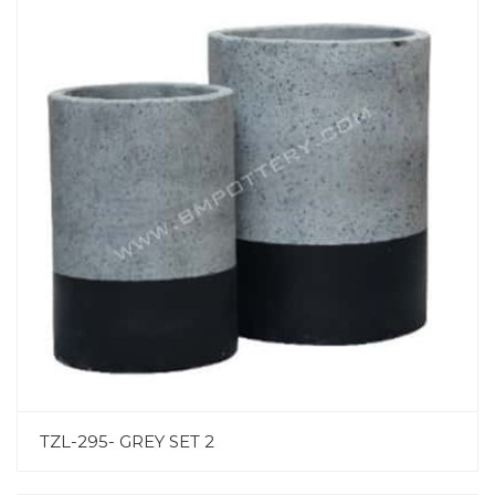
TZL-295- GREY SET 2