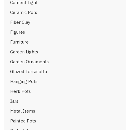
Cement Light
Ceramic Pots
Fiber Clay
Figures
Furniture
Garden Lights
Garden Ornaments
Glazed Terracotta
Hanging Pots
Herb Pots
Jars
Metal Items
Painted Pots