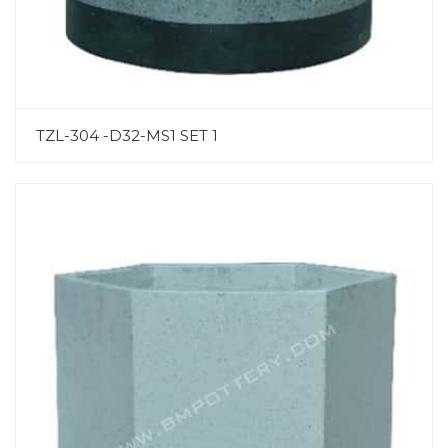
TZL-304 -D32-MS1 SET 1