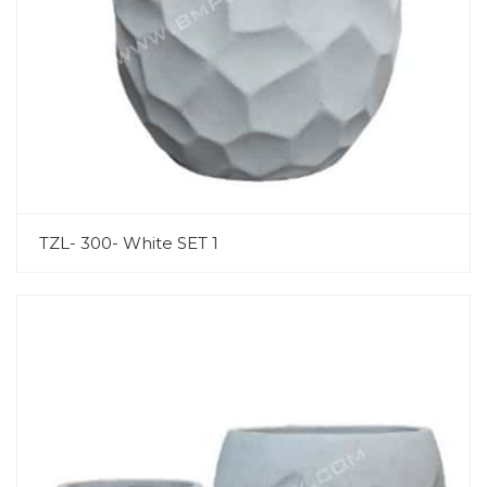
TZL- 300- White SET 1