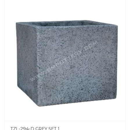
TZL-294-D GREY SET 1