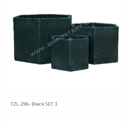
TZL-296- Black SET 3