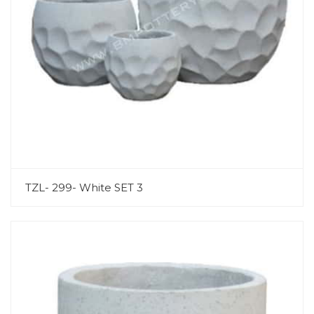
TZL- 299- White SET 3