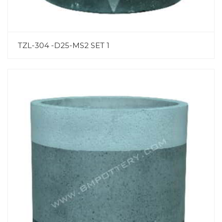
TZL-304 -D25-MS2 SET 1