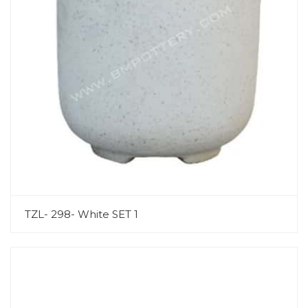
TZL- 298- White SET 1