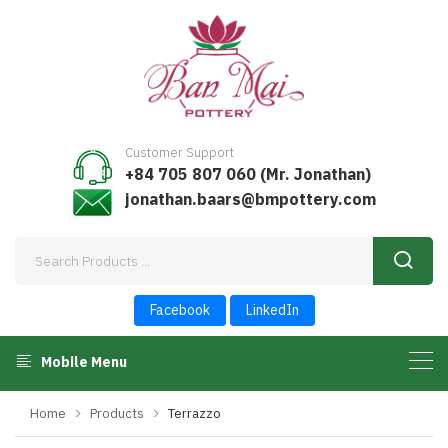
Customer Support
+84 705 807 060 (Mr. Jonathan)
jonathan.baars@bmpottery.com
Facebook
LinkedIn
Mobile Menu
Home
Products
Terrazzo