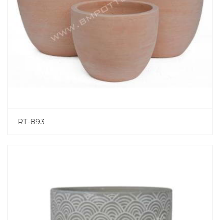
RT-893