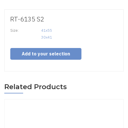
RT-6135 S2
Size:
41x55

30x41
Add to your selection
Related Products