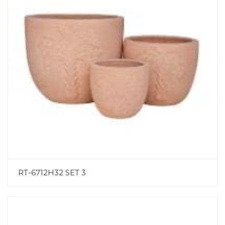
RT-6712H32 SET 3