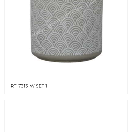
RT-7313-W SET 1