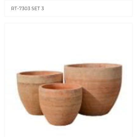
RT-7303 SET 3