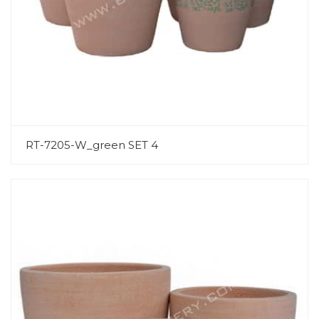
RT-7205-W_green SET 4