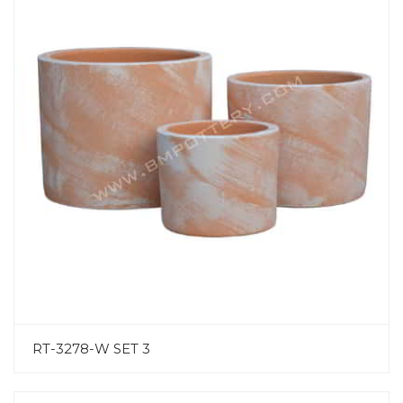
RT-3278-W SET 3