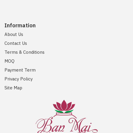
Information
About Us
Contact Us
Terms & Conditions
MOQ
Payment Term
Privacy Policy
Site Map