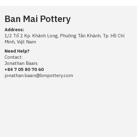
Ban Mai Pottery
Address:
1/2 Tổ 2 Kp. Khánh Long, Phường Tân Khánh, Tp. Hồ Chí
Minh, Việt Nam
Need Help?
Contact:
Jonathan Baars
+84 7 05 80 70 60
jonathan.baars@bmpottery.com