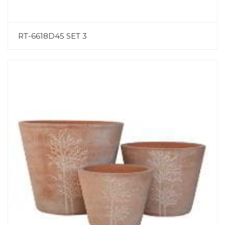
RT-6618D45 SET 3