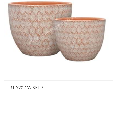
RT-7207-W SET 3