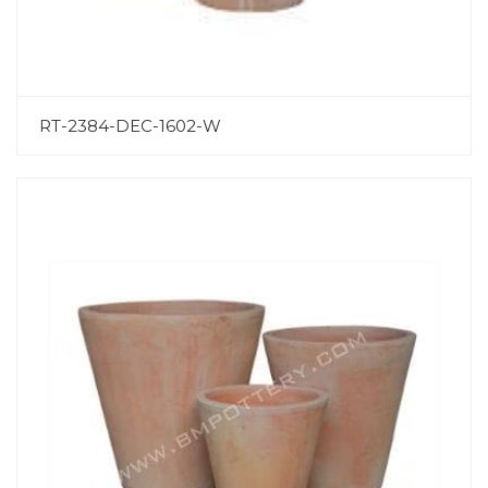
RT-2384-DEC-1602-W