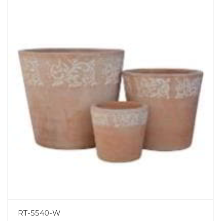
RT-5540-W