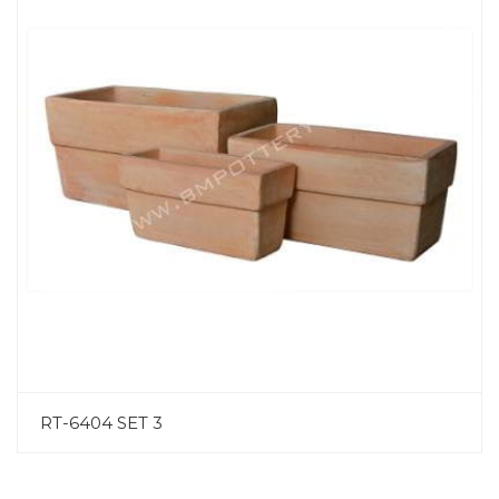
RT-6404 SET 3