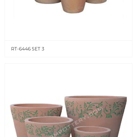
RT-6446 SET 3