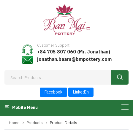
Customer Support
+84 705 807 060 (Mr. Jonathan)
jonathan.baars@bmpottery.com
Facebook
LinkedIn
Mobile Menu
Home
Products
Product Details