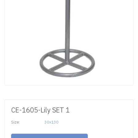
CE-1605-Lily SET 1
Size:
30x130