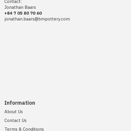
Contact:
Jonathan Baars
+84 7 05 80 70 60
jonathan.baars@bmpottery.com
Information
About Us
Contact Us
Terms & Conditions