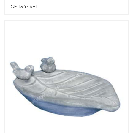
CE-1547 SET 1