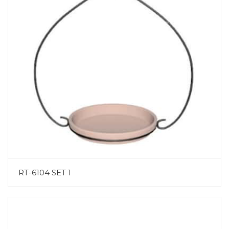
RT-6104 SET 1