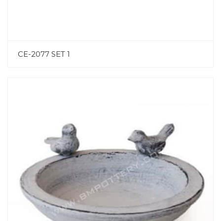
CE-2077 SET 1