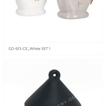
GO-613-CE_White SET 1