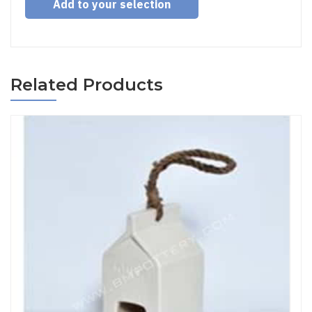
Add to your selection
Related Products