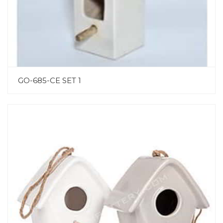
GO-685-CE SET 1