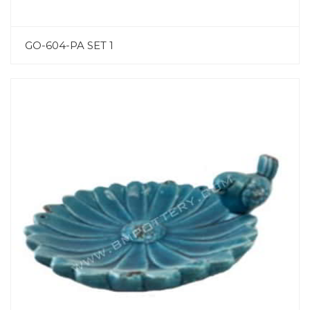
GO-604-PA SET 1