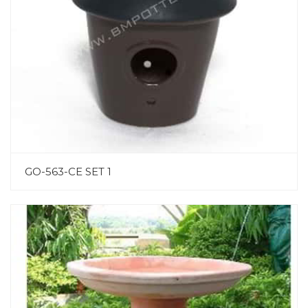
GO-563-CE SET 1