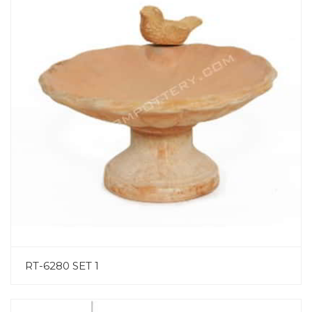
RT-6280 SET 1