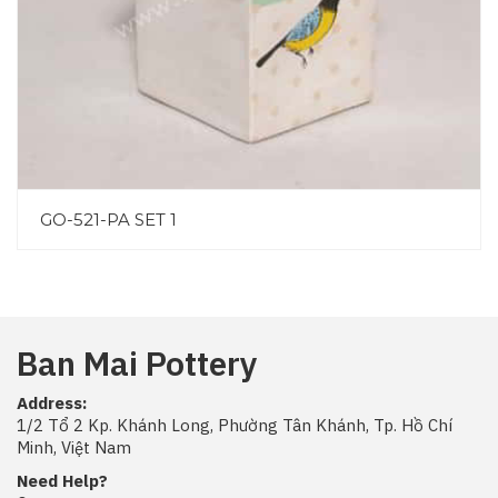
GO-521-PA SET 1
Ban Mai Pottery
Address:
1/2 Tổ 2 Kp. Khánh Long, Phường Tân Khánh, Tp. Hồ Chí
Minh, Việt Nam
Need Help?