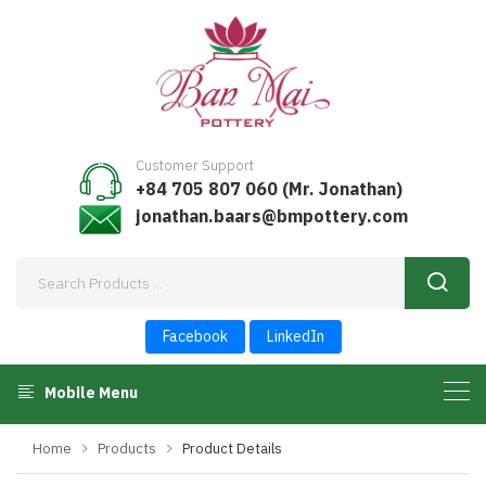
Customer Support
+84 705 807 060 (Mr. Jonathan)
jonathan.baars@bmpottery.com
Facebook
LinkedIn
Mobile Menu
Home
Products
Product Details