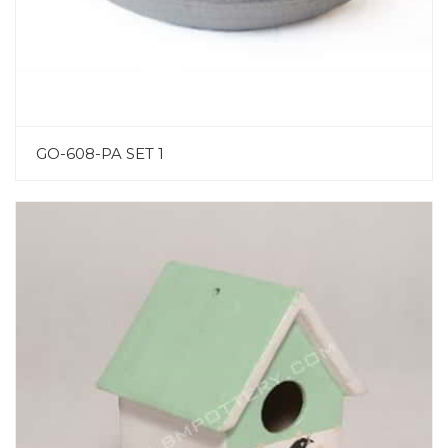
GO-608-PA SET 1