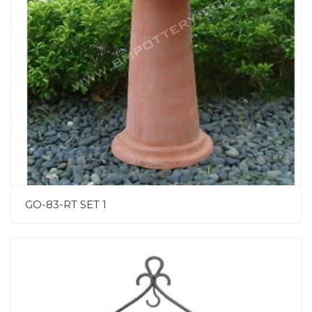
GO-83-RT SET 1