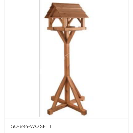
GO-694-WO SET 1