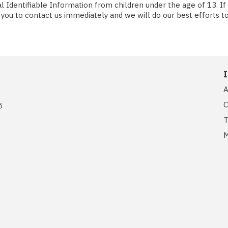
Identifiable Information from children under the age of 13. If yo
you to contact us immediately and we will do our best efforts 
A
C
ồ
T