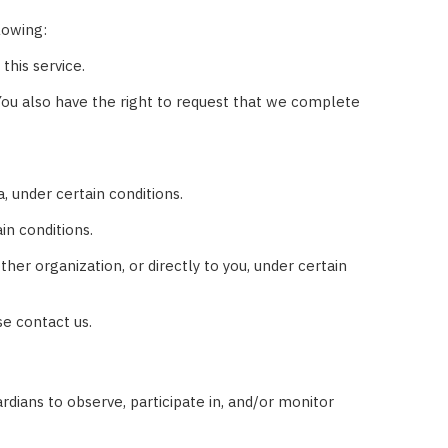
lowing:
this service.
. You also have the right to request that we complete
, under certain conditions.
in conditions.
her organization, or directly to you, under certain
se contact us.
rdians to observe, participate in, and/or monitor