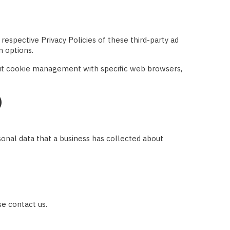
respective Privacy Policies of these third-party ad
n options.
out cookie management with specific web browsers,
)
sonal data that a business has collected about
se contact us.