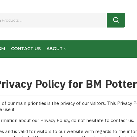
OM
CONTACT US
ABOUT
rivacy Policy for BM Potte
 our main priorities is the privacy of our visitors. This Privacy
 use it.
ormation about our Privacy Policy, do not hesitate to contact us.
ies and is valid for visitors to our website with regards to the in