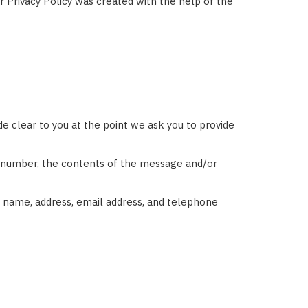
ur Privacy Policy was created with the help of the
e clear to you at the point we ask you to provide
ne number, the contents of the message and/or
 name, address, email address, and telephone