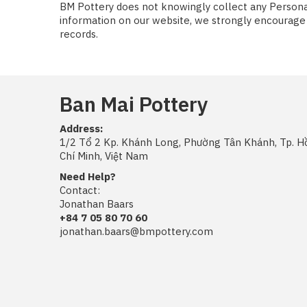
BM Pottery does not knowingly collect any Personal 
information on our website, we strongly encourage 
records.
Ban Mai Pottery
Address:
1/2 Tổ 2 Kp. Khánh Long, Phường Tân Khánh, Tp. H
Chí Minh, Việt Nam
Need Help?
Contact:
Jonathan Baars
+84 7 05 80 70 60
jonathan.baars@bmpottery.com