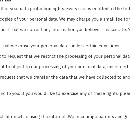
 of your data protection rights. Every user is entitled to the fol
copies of your personal data. We may charge you a small fee for 
equest that we correct any information you believe is inaccurate
 that we erase your personal data, under certain conditions.
t to request that we restrict the processing of your personal data
ht to object to our processing of your personal data, under certa
o request that we transfer the data that we have collected to anot
 to you. If you would like to exercise any of these rights, plea
r children while using the internet. We encourage parents and gua