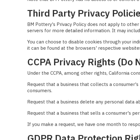
Third Party Privacy Polici
BM Pottery's Privacy Policy does not apply to other 
servers for more detailed information. It may includ
You can choose to disable cookies through your in
it can be found at the browsers' respective website
CCPA Privacy Rights (Do N
Under the CCPA, among other rights, California con
Request that a business that collects a consumer's 
consumers.
Request that a business delete any personal data a
Request that a business that sells a consumer's per
If you make a request, we have one month to respond
GDPR Data Protection Rig