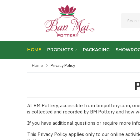
HOME
PRODUCTS
PACKAGING
SHOWRO
Home
Privacy Policy
P
At BM Pottery, accessible from bmpottery.com, one of
is collected and recorded by BM Pottery and how we
If you have additional questions or require more inf
This Privacy Policy applies only to our online activit