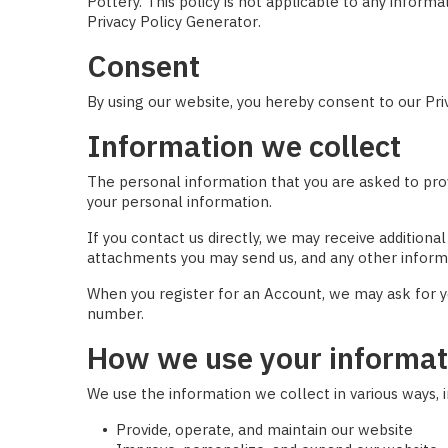
Pottery. This policy is not applicable to any inform
Privacy Policy Generator
.
Consent
By using our website, you hereby consent to our Priv
Information we collect
The personal information that you are asked to prov
your personal information.
If you contact us directly, we may receive additio
attachments you may send us, and any other inform
When you register for an Account, we may ask for y
number.
How we use your informat
We use the information we collect in various ways, i
Provide, operate, and maintain our website