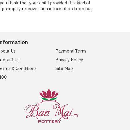
u think that your child provided this kind of
to promptly remove such information from our
Information
bout Us
Payment Term
ontact Us
Privacy Policy
erms & Conditions
Site Map
MOQ