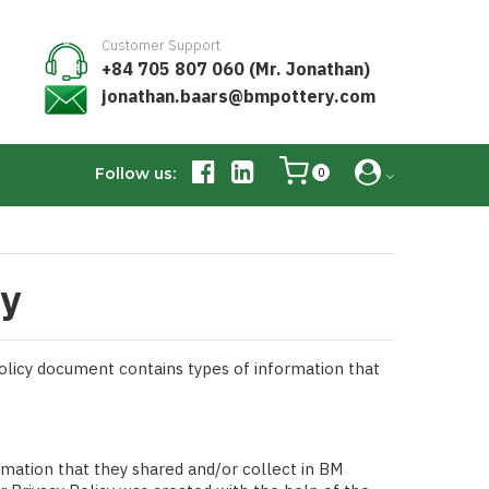
Customer Support
+84 705 807 060 (Mr. Jonathan)
jonathan.baars@bmpottery.com
Follow us:
0
ry
 Policy document contains types of information that
formation that they shared and/or collect in BM