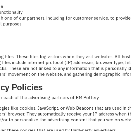
te
unctionality
h one of our partners, including for customer service, to provid
al purposes
 files. These files log visitors when they visit websites. All hos
g files include internet protocol (IP) addresses, browser type, In
cks. These are not linked to any information that is personally id
 users' movement on the website, and gathering demographic info
cy Policies
for each of the advertising partners of BM Pottery.
gies like cookies, JavaScript, or Web Beacons that are used in t
sers' browser. They automatically receive your IP address when 
/or to personalize the advertising content that you see on websit
er these cookies that are used by third-party advertisers.