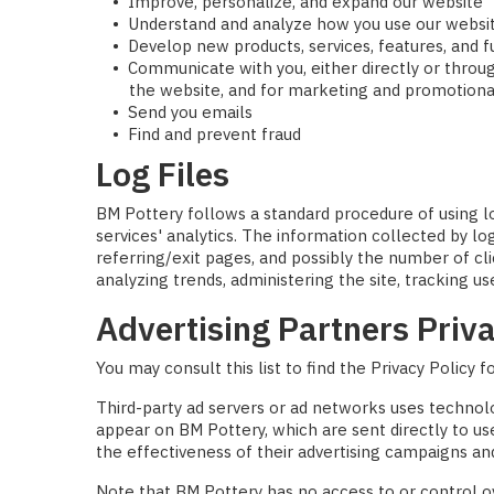
Improve, personalize, and expand our website
Understand and analyze how you use our websi
Develop new products, services, features, and f
Communicate with you, either directly or throug
the website, and for marketing and promotion
Send you emails
Find and prevent fraud
Log Files
BM Pottery follows a standard procedure of using log
services' analytics. The information collected by lo
referring/exit pages, and possibly the number of cli
analyzing trends, administering the site, tracking
Advertising Partners Priva
You may consult this list to find the Privacy Policy 
Third-party ad servers or ad networks uses technolo
appear on BM Pottery, which are sent directly to u
the effectiveness of their advertising campaigns and
Note that BM Pottery has no access to or control ov