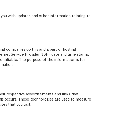
e you with updates and other information relating to
ting companies do this and a part of hosting
ternet Service Provider (ISP), date and time stamp,
entifiable. The purpose of the information is for
rmation.
heir respective advertisements and links that
this occurs. These technologies are used to measure
es that you visit.