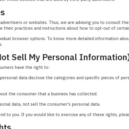
es
advertisers or websites. Thus, we are advising you to consult the 
e their practices and instructions about how to opt-out of certai
dividual browser options. To know more detailed information ab
s.
ot Sell My Personal Information
sumers have the right to:
personal data disclose the categories and specific pieces of per
bout the consumer that a business has collected.
sonal data, not sell the consumer's personal data.
 to you. If you would like to exercise any of these rights, plea
hts