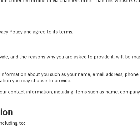
ation collected offline or via channels other than this website. O
acy Policy and agree to its terms.
ide, and the reasons why you are asked to provide it, will be mad
nal information about you such as your name, email address, pho
ation you may choose to provide.
our contact information, including items such as name, company
ion
ncluding to: