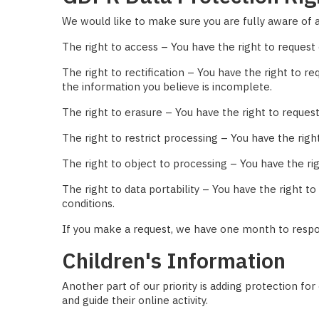
We would like to make sure you are fully aware of all
The right to access – You have the right to request 
The right to rectification – You have the right to r
the information you believe is incomplete.
The right to erasure – You have the right to request
The right to restrict processing – You have the righ
The right to object to processing – You have the rig
The right to data portability – You have the right t
conditions.
If you make a request, we have one month to respond
Children's Information
Another part of our priority is adding protection fo
and guide their online activity.