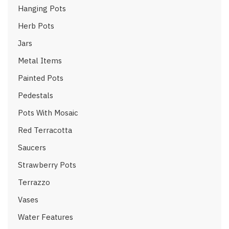
Hanging Pots
Herb Pots
Jars
Metal Items
Painted Pots
Pedestals
Pots With Mosaic
Red Terracotta
Saucers
Strawberry Pots
Terrazzo
Vases
Water Features