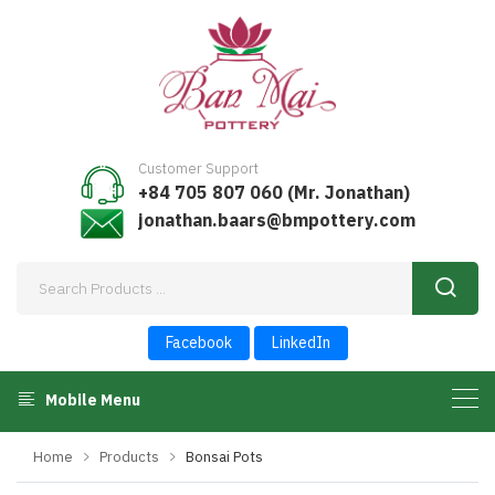
Customer Support
+84 705 807 060 (Mr. Jonathan)
jonathan.baars@bmpottery.com
Facebook
LinkedIn
Mobile Menu
Home
Products
Bonsai Pots