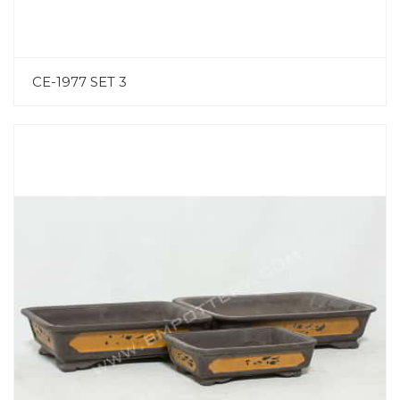
CE-1977 SET 3