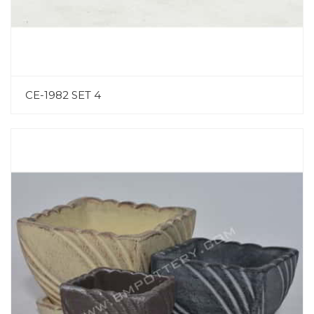
CE-1982 SET 4