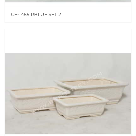
CE-1455 RBLUE SET 2