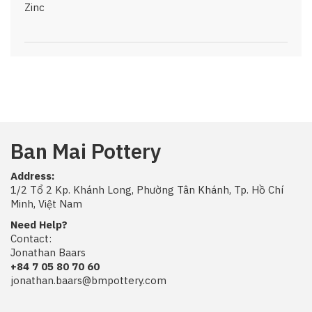
Zinc
Ban Mai Pottery
Address:
1/2 Tổ 2 Kp. Khánh Long, Phường Tân Khánh, Tp. Hồ Chí
Minh, Việt Nam
Need Help?
Contact:
Jonathan Baars
+84 7 05 80 70 60
jonathan.baars@bmpottery.com