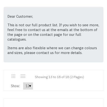
Dear Customer,
This is not our full product list. If you wish to see more,
feel free to contact us at the emails at the bottom of
the page or on the contact page for our full
catalogues.
Items are also flexible where we can change colours
and sizes, please contact us for more details.
Showing 13 to 18 of 18 (2 Pages)
Show: