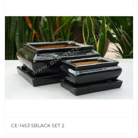
CE-1453 SBLACK SET 2