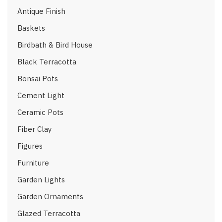
Antique Finish
Baskets
Birdbath & Bird House
Black Terracotta
Bonsai Pots
Cement Light
Ceramic Pots
Fiber Clay
Figures
Furniture
Garden Lights
Garden Ornaments
Glazed Terracotta