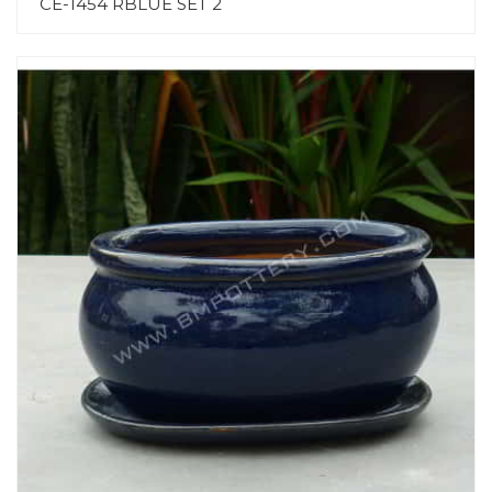
CE-1454 RBLUE SET 2