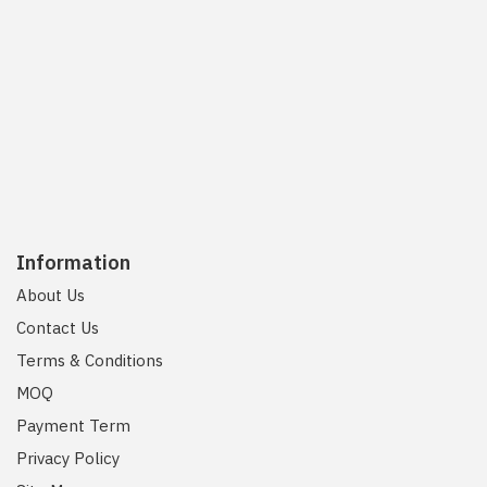
Information
About Us
Contact Us
Terms & Conditions
MOQ
Payment Term
Privacy Policy