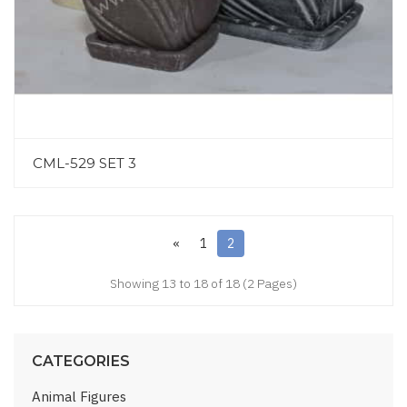
CML-529 SET 3
«
1
2
Showing 13 to 18 of 18 (2 Pages)
CATEGORIES
Animal Figures